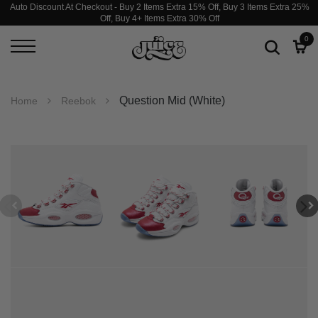
Auto Discount At Checkout - Buy 2 Items Extra 15% Off, Buy 3 Items Extra 25%
Off, Buy 4+ Items Extra 30% Off
0
Question Mid (White)
Home
Reebok