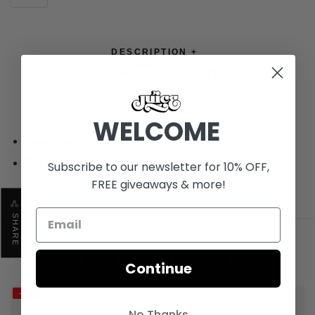
DESCRIPTION +
ADDITIONAL INFORMATION +
WELCOME
Leather upper
Rubber outsole
Subscribe to our newsletter for 10% OFF,
FREE giveaways & more!
SHARE
RELATED PRODUCTS
Continue
-14%
No Thanks