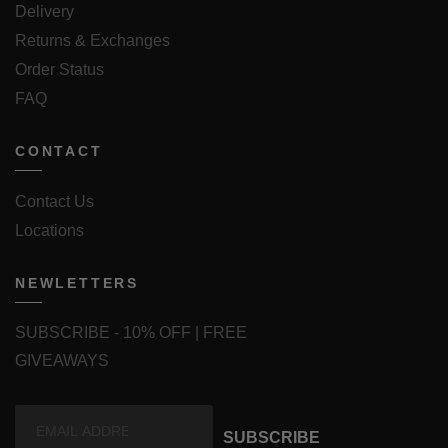
Delivery
Returns & Exchanges
Order Status
FAQ
CONTACT
Contact Us
Locations
NEWLETTERS
SUBSCRIBE - 10% OFF | FREE
GIVEAWAYS
SUBSCRIBE