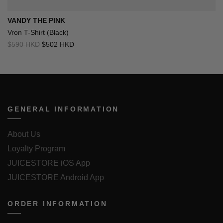
VANDY THE PINK
Vron T-Shirt (Black)
$590 HKD
$502 HKD
GENERAL INFORMATION
About Us
Loyalty Program
JUICESTORE iOS App
JUICESTORE Android App
ORDER INFORMATION