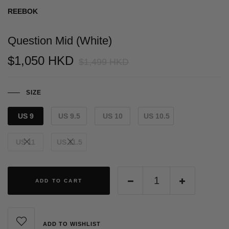
REEBOK
Question Mid (White)
$1,050 HKD
$1,499 HKD
SIZE
US 9
US 9.5
US 10
US 10.5
US 11
US 11.5
ADD TO CART
ADD TO WISHLIST